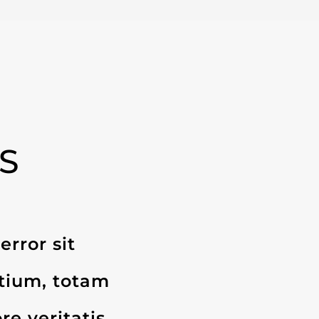
S
error sit
tium, totam
re veritatis