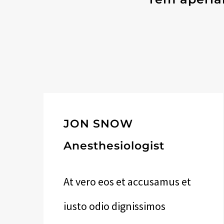
JON SNOW
Anesthesiologist
At vero eos et accusamus et
iusto odio dignissimos