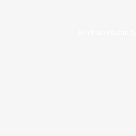
Kind words can be