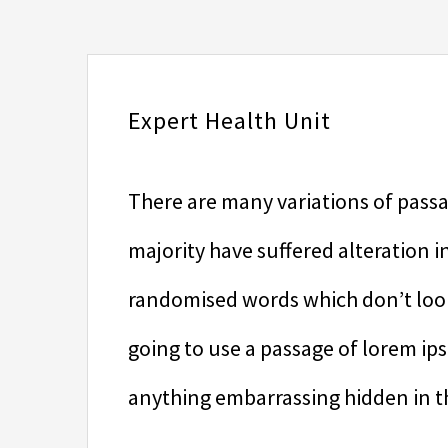
Expert Health Unit
There are many variations of passa
majority have suffered alteration 
randomised words which don’t look 
going to use a passage of lorem ip
anything embarrassing hidden in th