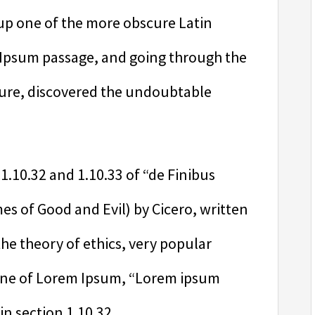
 up one of the more obscure Latin
 Ipsum passage, and going through the
rature, discovered the undoubtable
.10.32 and 1.10.33 of “de Finibus
 of Good and Evil) by Cicero, written
 the theory of ethics, very popular
 line of Lorem Ipsum, “Lorem ipsum
in section 1.10.32.