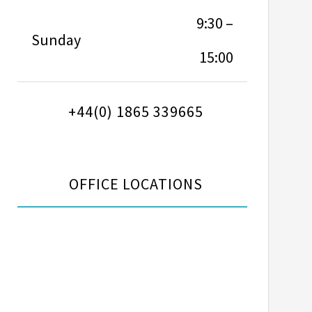
9:30 –
Sunday
15:00
+44(0) 1865 339665
OFFICE LOCATIONS