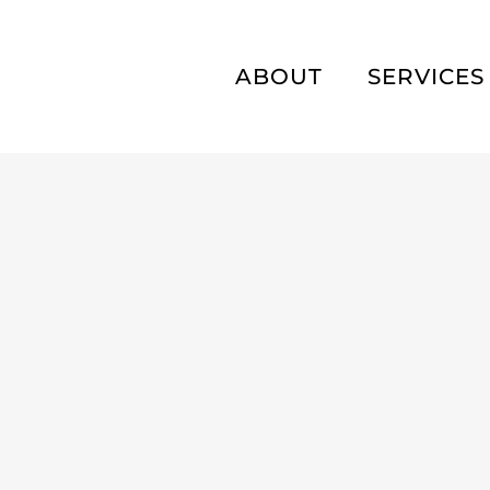
ABOUT
SERVICES