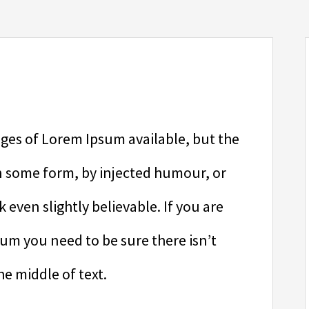
ges of Lorem Ipsum available, but the
in some form, by injected humour, or
even slightly believable. If you are
sum you need to be sure there isn’t
e middle of text.