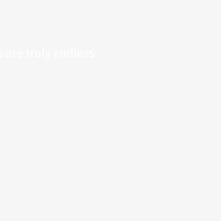
 are truly endless