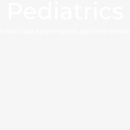
Pediatrics
 short and easy to speak, but their echoes