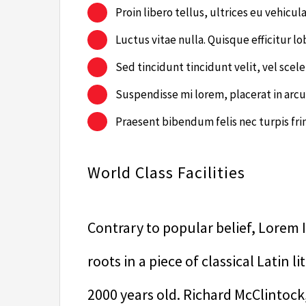
Proin libero tellus, ultrices eu vehicul
Luctus vitae nulla. Quisque efficitur lo
Sed tincidunt tincidunt velit, vel scele
Suspendisse mi lorem, placerat in arcu 
Praesent bibendum felis nec turpis fring
World Class Facilities
Contrary to popular belief, Lorem I
roots in a piece of classical Latin 
2000 years old. Richard McClintock