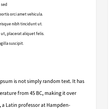
a sed
bortis orci amet vehicula.
risque nibh tincidunt ut.
ut, placerat aliquet felis.
illa suscipit.
psum is not simply random text. It has
literature from 45 BC, making it over
, a Latin professor at Hampden-