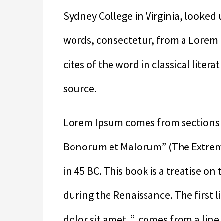
Sydney College in Virginia, looked
words, consectetur, from a Lorem
cites of the word in classical lite
source.
Lorem Ipsum comes from sections 1
Bonorum et Malorum” (The Extremes
in 45 BC. This book is a treatise on
during the Renaissance. The first
dolor sit amet..”, comes from a line 