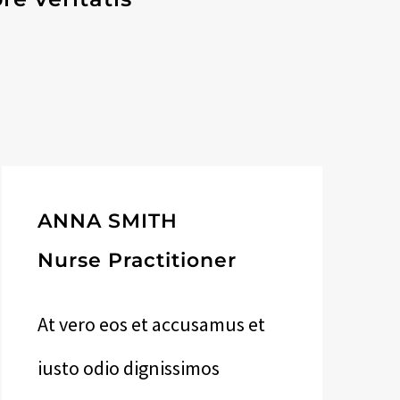
ANNA SMITH
Nurse Practitioner
At vero eos et accusamus et
iusto odio dignissimos