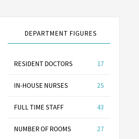
DEPARTMENT FIGURES
RESIDENT DOCTORS
17
IN-HOUSE NURSES
25
FULL TIME STAFF
43
NUMBER OF ROOMS
27