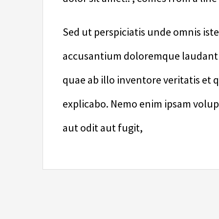
Sed ut perspiciatis unde omnis ist
accusantium doloremque laudanti
quae ab illo inventore veritatis et 
explicabo. Nemo enim ipsam volupt
aut odit aut fugit,