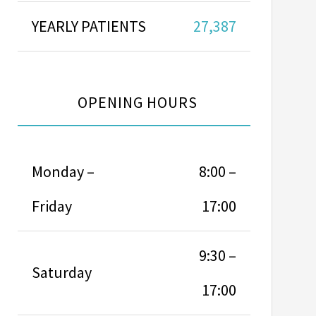
YEARLY PATIENTS
27,387
OPENING HOURS
Monday –
8:00 –
Friday
17:00
9:30 –
Saturday
17:00