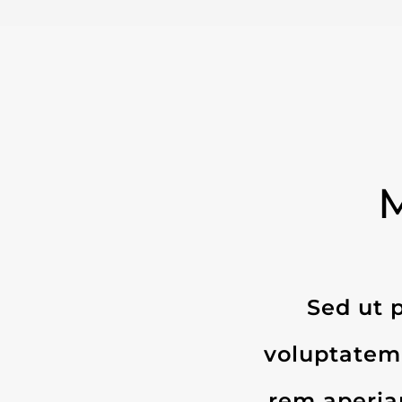
Sed ut p
voluptatem
rem aperiam