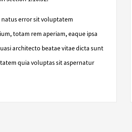
e natus error sit voluptatem
um, totam rem aperiam, eaque ipsa
quasi architecto beatae vitae dicta sunt
atem quia voluptas sit aspernatur