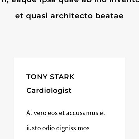
et quasi architecto beatae
TONY STARK
Cardiologist
At vero eos et accusamus et
iusto odio dignissimos