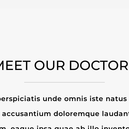
MEET OUR DOCTOR
erspiciatis unde omnis iste natus 
 accusantium doloremque laudan
, eaque ipsa quae ab illo invento