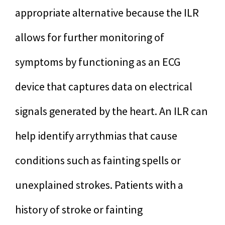
appropriate alternative because the ILR
allows for further monitoring of
symptoms by functioning as an ECG
device that captures data on electrical
signals generated by the heart. An ILR can
help identify arrythmias that cause
conditions such as fainting spells or
unexplained strokes. Patients with a
history of stroke or fainting