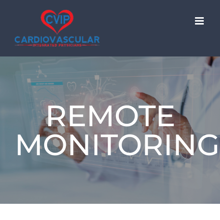
Skip
to
content
REMOTE
MONITORING