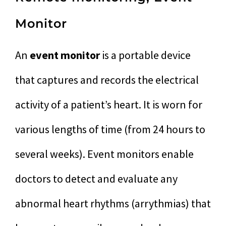
Monitor
An
event monitor
is a portable device
that captures and records the electrical
activity of a patient’s heart. It is worn for
various lengths of time (from 24 hours to
several weeks). Event monitors enable
doctors to detect and evaluate any
abnormal heart rhythms (arrythmias) that