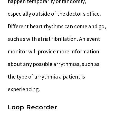
happen temporarily or randomly,
especially outside of the doctor’s office.
Different heart rhythms can come and go,
such as with atrial fibrillation. An event
monitor will provide more information
about any possible arrythmias, such as
the type of arrythmia a patient is
experiencing.
Loop Recorder