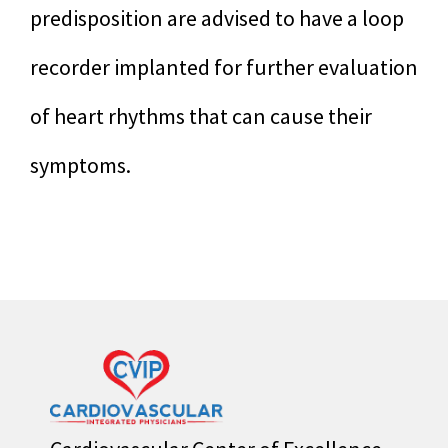
predisposition are advised to have a loop
recorder implanted for further evaluation
of heart rhythms that can cause their
symptoms.