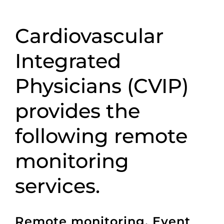
Cardiovascular
Integrated
Physicians (CVIP)
provides the
following remote
monitoring
services.
Remote monitoring, Event